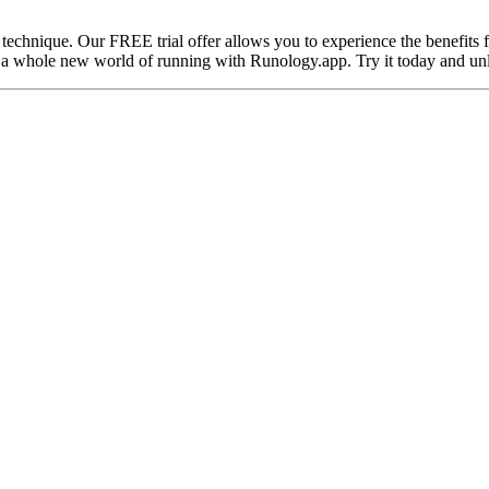
 technique. Our FREE trial offer allows you to experience the benefits 
 a whole new world of running with Runology.app. Try it today and unl