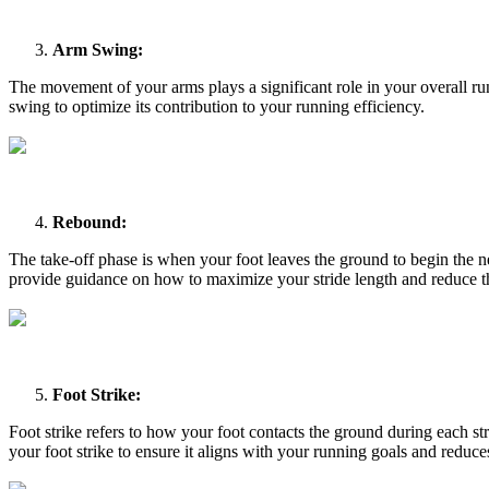
Arm Swing:
The movement of your arms plays a significant role in your overall r
swing to optimize its contribution to your running efficiency.
Rebound:
The take-off phase is when your foot leaves the ground to begin the ne
provide guidance on how to maximize your stride length and reduce the
Foot Strike:
Foot strike refers to how your foot contacts the ground during each st
your foot strike to ensure it aligns with your running goals and reduces