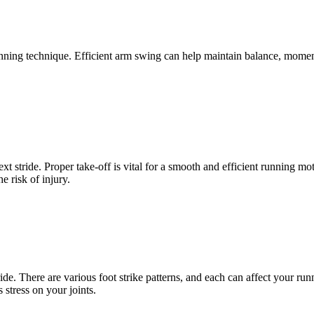
unning technique. Efficient arm swing can help maintain balance, mome
xt stride. Proper take-off is vital for a smooth and efficient running 
 risk of injury.
ride. There are various foot strike patterns, and each can affect your 
 stress on your joints.