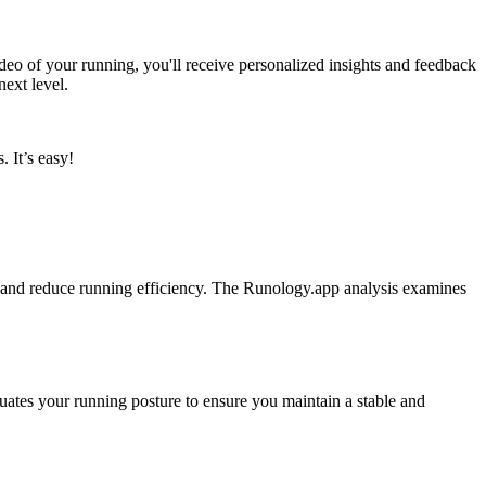
o of your running, you'll receive personalized insights and feedback
next level.
 It’s easy!
ge and reduce running efficiency. The Runology.app analysis examines
luates your running posture to ensure you maintain a stable and