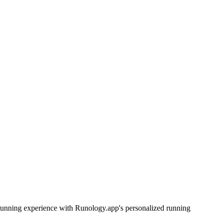
r running experience with Runology.app's personalized running