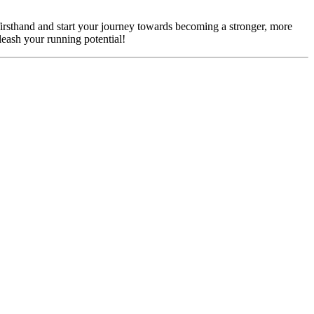
firsthand and start your journey towards becoming a stronger, more
eash your running potential!