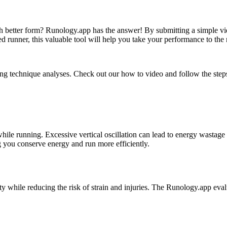
better form? Runology.app has the answer! By submitting a simple vide
 runner, this valuable tool will help you take your performance to the 
ng technique analyses. Check out our how to video and follow the steps.
while running. Excessive vertical oscillation can lead to energy wasta
ng you conserve energy and run more efficiently.
ity while reducing the risk of strain and injuries. The Runology.app eva