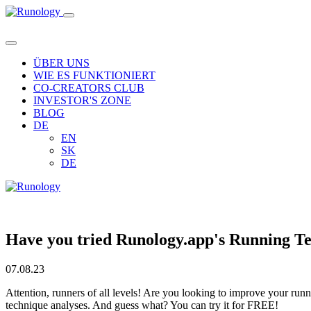
ÜBER UNS
WIE ES FUNKTIONIERT
CO-CREATORS CLUB
INVESTOR'S ZONE
BLOG
DE
EN
SK
DE
Have you tried Runology.app's Running T
07.08.23
Attention, runners of all levels! Are you looking to improve your ru
technique analyses. And guess what? You can try it for FREE!