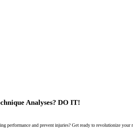
echnique Analyses? DO IT!
nning performance and prevent injuries? Get ready to revolutionize you