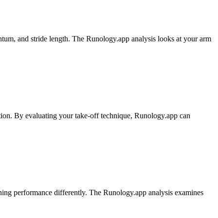
ntum, and stride length. The Runology.app analysis looks at your arm
motion. By evaluating your take-off technique, Runology.app can
running performance differently. The Runology.app analysis examines