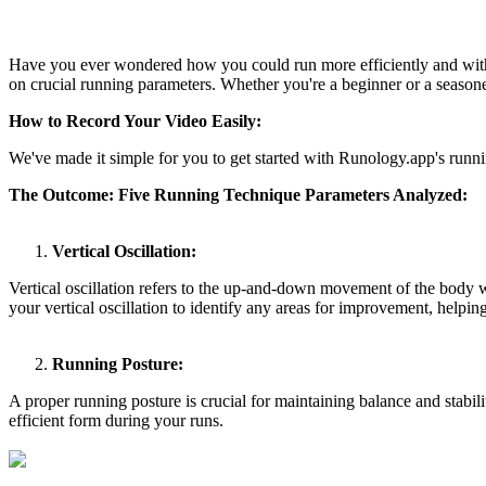
Have you ever wondered how you could run more efficiently and with 
on crucial running parameters. Whether you're a beginner or a seasoned
How to Record Your Video Easily:
We've made it simple for you to get started with Runology.app's runni
The Outcome: Five Running Technique Parameters Analyzed:
Vertical Oscillation:
Vertical oscillation refers to the up-and-down movement of the body 
your vertical oscillation to identify any areas for improvement, helpi
Running Posture:
A proper running posture is crucial for maintaining balance and stabil
efficient form during your runs.