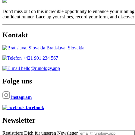
Don't miss out on this incredible opportunity to enhance your running
confident runner. Lace up your shoes, record your form, and discover
Kontakt
Bratislava, Slovakia
+421 901 234 567
hello@runology.app
Folge uns
instagram
facebook
Newsletter
Registriere Dich für unseren Newsletter