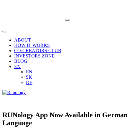
ABOUT
HOW IT WORKS
CO-CREATORS CLUB
INVESTORS ZONE
BLOG
EN
EN
SK
DE
RUNology App Now Available in German
Language