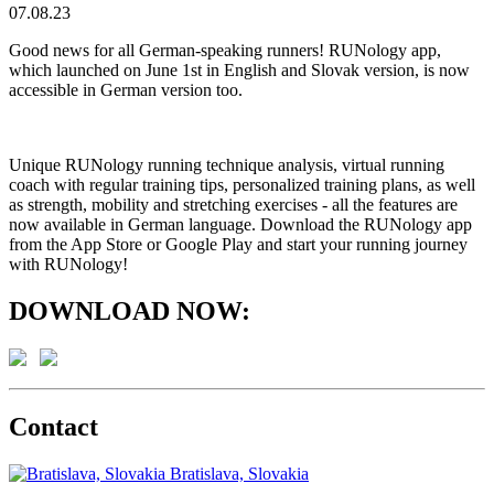
07.08.23
Good news for all German-speaking runners! RUNology app,
which launched on June 1st in English and Slovak version, is now
accessible in German version too.
Unique RUNology running technique analysis, virtual running
coach with regular training tips, personalized training plans, as well
as strength, mobility and stretching exercises - all the features are
now available in German language. Download the RUNology app
from the App Store or Google Play and start your running journey
with RUNology!
DOWNLOAD NOW:
Contact
Bratislava, Slovakia